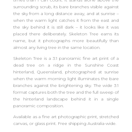
times than I can count. It stands alone above the
surrounding scrub, its bare branches visible against
the sky from a long distance away, and at sunrise –
when the warm light catches it from the east and
the sky behind it is still dark – it looks like it was
placed there deliberately. Skeleton Tree earns its
name, but it photographs more beautifully than
almost any living tree in the same location.
Skeleton Tree is a 3:1 panoramic fine art print of a
dead tree on a ridge in the Sunshine Coast
hinterland, Queensland, photographed at sunrise
when the warm morning light illuminates the bare
branches against the brightening sky. The wide 3:1
format captures both the tree and the full sweep of
the hinterland landscape behind it in a single
panoramic composition.
Available as a fine art photographic print, stretched
canvas, or glass print. Free shipping Australia-wide.