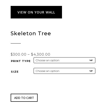
VIEW ON YOUR WALL
Skeleton Tree
Price
$
300.00
–
$
4,300.00
range:
PRINT TYPE
$300.00
through
SIZE
$4,300.00
ADD TO CART