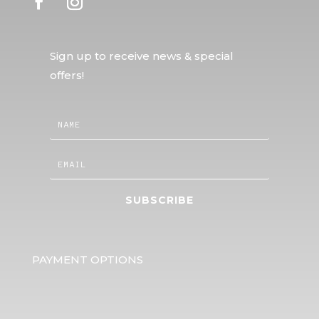
Sign up to receive news & special
offers!
SUBSCRIBE
PAYMENT OPTIONS