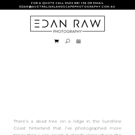
FOR A QUOTE CALL
0403 681 136
OR EMAIL
EDAN@AUSTRALIANLANDSCAPEPHOTOGRAPHY.COM.AU
There’s a dead tree on a ridge in the Sunshine
Coast hinterland that I’ve photographed more