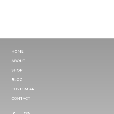
HOME
ABOUT
SHOP
BLOG
CUSTOM ART
CONTACT