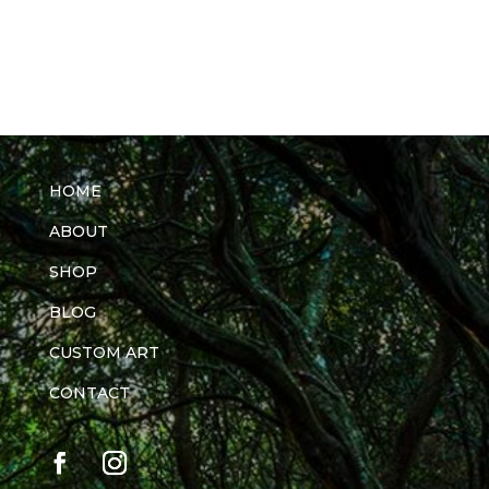
HOME
ABOUT
SHOP
BLOG
CUSTOM ART
CONTACT