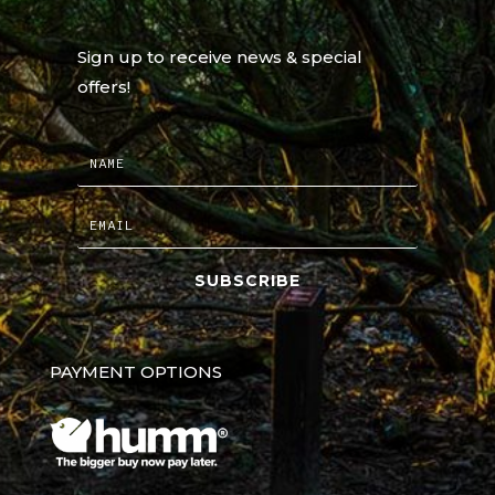
Sign up to receive news & special
offers!
SUBSCRIBE
PAYMENT OPTIONS