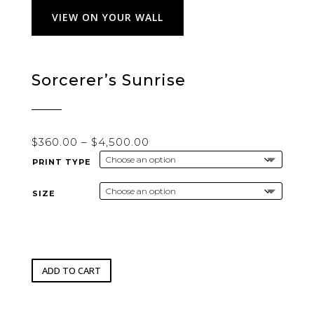
VIEW ON YOUR WALL
Sorcerer’s Sunrise
Price
$
360.00
–
$
4,500.00
range:
PRINT TYPE
$360.00
through
SIZE
$4,500.00
ADD TO CART