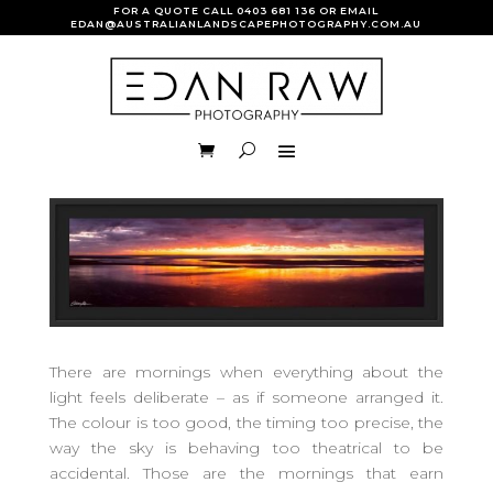
FOR A QUOTE CALL
0403 681 136
OR EMAIL
EDAN@AUSTRALIANLANDSCAPEPHOTOGRAPHY.COM.AU
There are mornings when everything about the
light feels deliberate – as if someone arranged it.
The colour is too good, the timing too precise, the
way the sky is behaving too theatrical to be
accidental. Those are the mornings that earn