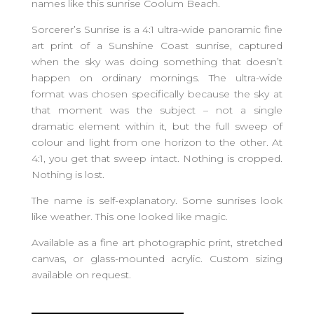
names like this sunrise Coolum Beach.
Sorcerer’s Sunrise is a 4:1 ultra-wide panoramic fine
art print of a Sunshine Coast sunrise, captured
when the sky was doing something that doesn’t
happen on ordinary mornings. The ultra-wide
format was chosen specifically because the sky at
that moment was the subject – not a single
dramatic element within it, but the full sweep of
colour and light from one horizon to the other. At
4:1, you get that sweep intact. Nothing is cropped.
Nothing is lost.
The name is self-explanatory. Some sunrises look
like weather. This one looked like magic.
Available as a fine art photographic print, stretched
canvas, or glass-mounted acrylic. Custom sizing
available on request.