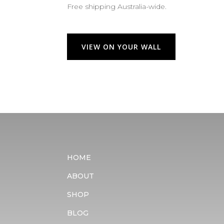
Free shipping Australia-wide.
VIEW ON YOUR WALL
HOME
ABOUT
SHOP
BLOG