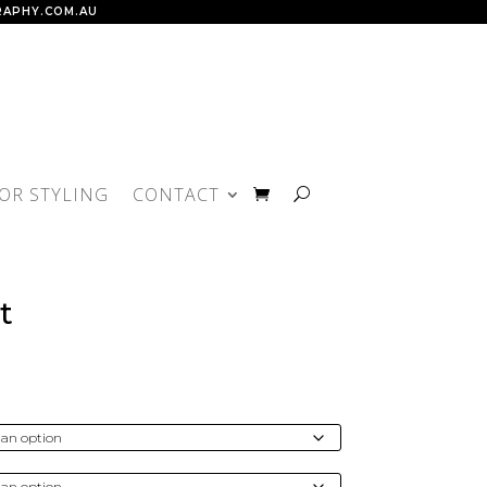
APHY.COM.AU
IOR STYLING
CONTACT
t
rice
ange:
150.00
hrough