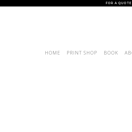
FOR A QUOTE
HOME
PRINT SHOP
BOOK
AB