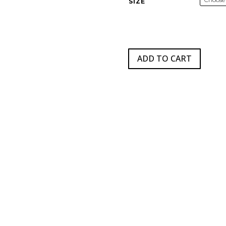
SIZE
$
ADD TO CART