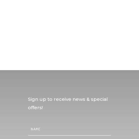
Sign up to receive news & special
offers!