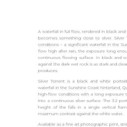
A waterfall in full flow, rendered in black an
becomes something close to silver. Silver
conditions – a significant waterfall in the S
flow high after rain, the exposure long eno
continuous flowing surface. In black and wh
against the dark wet rock is as stark and cle
produces.
Silver Torrent is a black and white portrai
waterfall in the Sunshine Coast hinterland,
high-flow conditions with a long exposure t
into a continuous silver surface. The 3:2 port
height of the falls in a single vertical fr
maximum contrast against the white water.
Available as a fine art photographic print, str