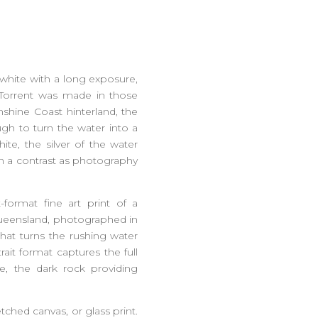
d white with a long exposure,
 Torrent was made in those
unshine Coast hinterland, the
ugh to turn the water into a
ite, the silver of the water
an a contrast as photography
t-format fine art print of a
 Queensland, photographed in
hat turns the rushing water
rait format captures the full
ame, the dark rock providing
etched canvas, or glass print.