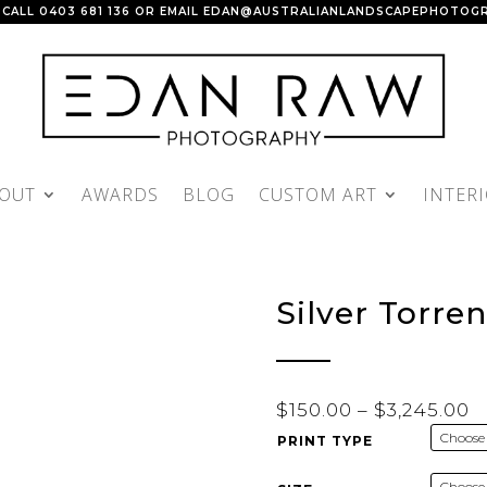
 CALL
0403 681 136
OR EMAIL
EDAN@AUSTRALIANLANDSCAPEPHOTOGR
OUT
AWARDS
BLOG
CUSTOM ART
INTER
Silver Torren
P
$
150.00
–
$
3,245.00
r
PRINT TYPE
$
t