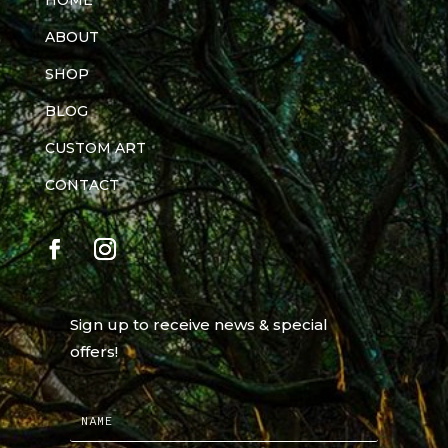
HOME
ABOUT
SHOP
BLOG
CUSTOM ART
CONTACT
Sign up to receive news & special
offers!