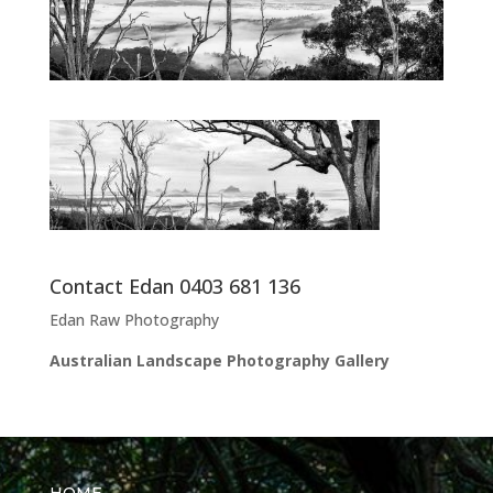
Contact Edan 0403 681 136
Edan Raw Photography
Australian Landscape Photography Gallery