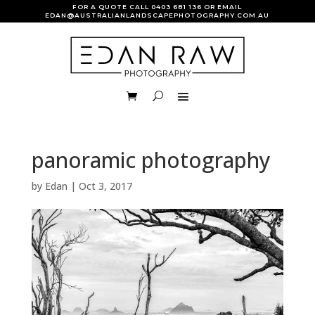
FOR A QUOTE CALL
0403 681 136
OR EMAIL
EDAN@AUSTRALIANLANDSCAPEPHOTOGRAPHY.COM.AU
panoramic photography
by
Edan
|
Oct 3, 2017