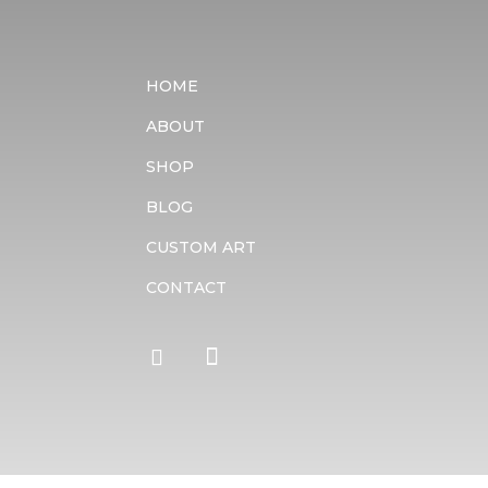
HOME
ABOUT
SHOP
BLOG
CUSTOM ART
CONTACT