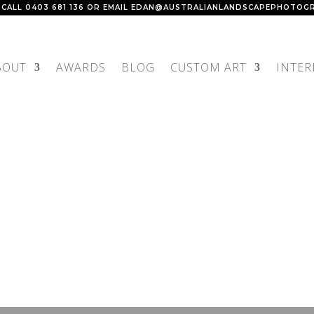
 CALL
0403 681 136
OR EMAIL
EDAN@AUSTRALIANLANDSCAPEPHOTOGR
BOUT
AWARDS
BLOG
CUSTOM ART
INTER