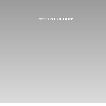
PAYMENT OPTIONS