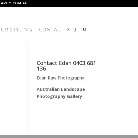
APHY.COM.AU
IOR STYLING
CONTACT
Contact Edan 0403 681
136
Edan Raw Photography
Australian Landscape
Photography Gallery