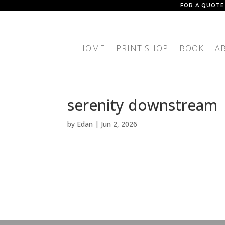
FOR A QUOTE
HOME
PRINT SHOP
BOOK
A
serenity downstream
by
Edan
|
Jun 2, 2026