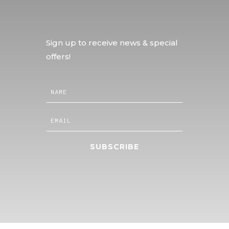
Sign up to receive news & special
offers!
SUBSCRIBE