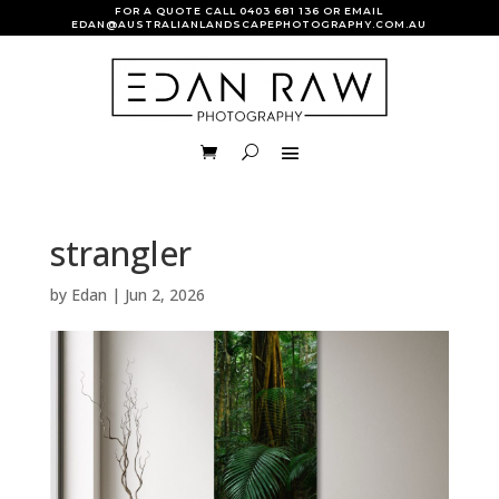
FOR A QUOTE CALL
0403 681 136
OR EMAIL
EDAN@AUSTRALIANLANDSCAPEPHOTOGRAPHY.COM.AU
strangler
by
Edan
|
Jun 2, 2026