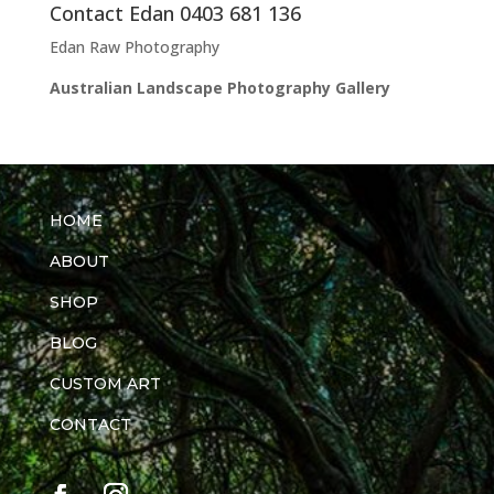
Contact Edan 0403 681 136
Edan Raw Photography
Australian Landscape Photography Gallery
HOME
ABOUT
SHOP
BLOG
CUSTOM ART
CONTACT