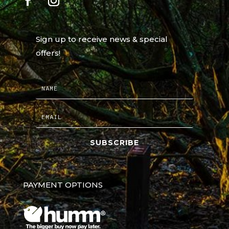
Sign up to receive news & special
offers!
SUBSCRIBE
PAYMENT OPTIONS