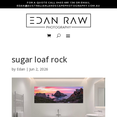
FOR A QUOTE CALL
0403 681 136
OR EMAIL
EDAN@AUSTRALIANLANDSCAPEPHOTOGRAPHY.COM.AU
sugar loaf rock
by
Edan
|
Jun 2, 2026