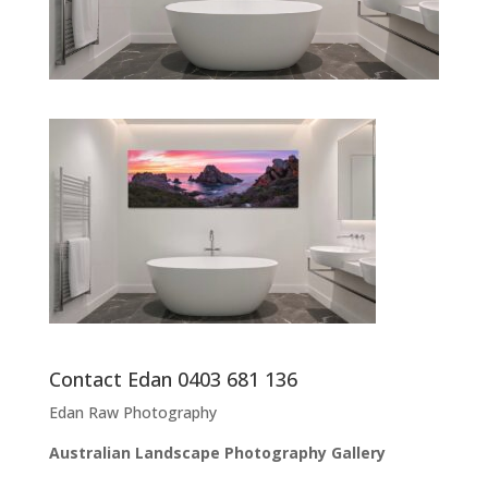
Contact Edan 0403 681 136
Edan Raw Photography
Australian Landscape Photography Gallery