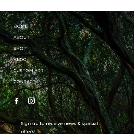
HOME
ABOUT
SHOP
BLOG
CUSTOM ART
CONTACT
Sign up to receive news & special
offers!