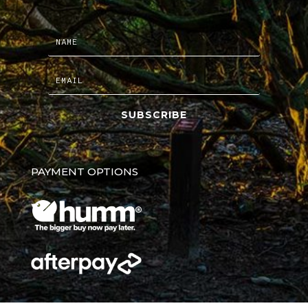
SUBSCRIBE
PAYMENT OPTIONS