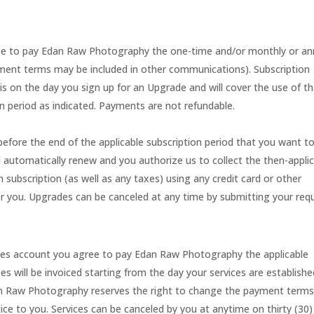
gree to pay Edan Raw Photography the one-time and/or monthly or an
ayment terms may be included in other communications). Subscription
s on the day you sign up for an Upgrade and will cover the use of t
on period as indicated. Payments are not refundable.
fore the end of the applicable subscription period that you want t
ll automatically renew and you authorize us to collect the then-appli
 subscription (as well as any taxes) using any credit card or other
you. Upgrades can be canceled at any time by submitting your req
ices account you agree to pay Edan Raw Photography the applicable
ees will be invoiced starting from the day your services are establish
dan Raw Photography reserves the right to change the payment term
tice to you. Services can be canceled by you at anytime on thirty (30)