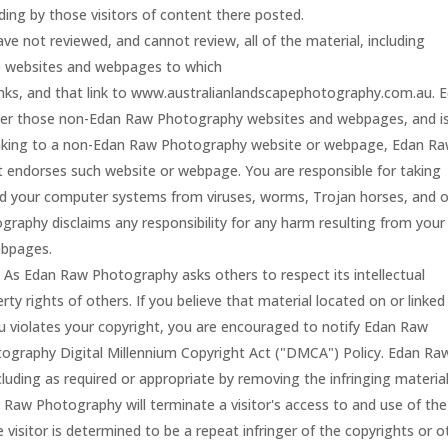
ding by those visitors of content there posted.
e not reviewed, and cannot review, all of the material, including
e websites and webpages to which
ks, and that link to www.australianlandscapephotography.com.au. 
er those non-Edan Raw Photography websites and webpages, and i
y linking to a non-Edan Raw Photography website or webpage, Edan R
t endorses such website or webpage. You are responsible for taking
nd your computer systems from viruses, worms, Trojan horses, and 
raphy disclaims any responsibility for any harm resulting from your
ebpages.
.
As Edan Raw Photography asks others to respect its intellectual
erty rights of others. If you believe that material located on or linked
violates your copyright, you are encouraged to notify Edan Raw
graphy Digital Millennium Copyright Act ("DMCA") Policy. Edan Ra
cluding as required or appropriate by removing the infringing materia
dan Raw Photography will terminate a visitor's access to and use of the
 visitor is determined to be a repeat infringer of the copyrights or o