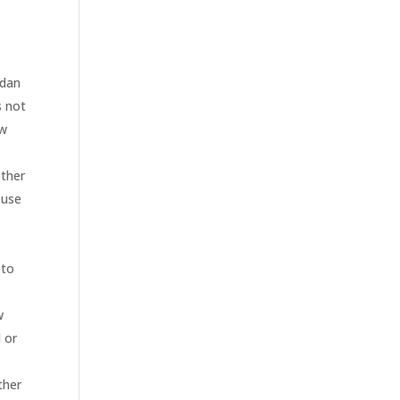
Edan
s not
aw
other
 use
 to
w
l or
ther