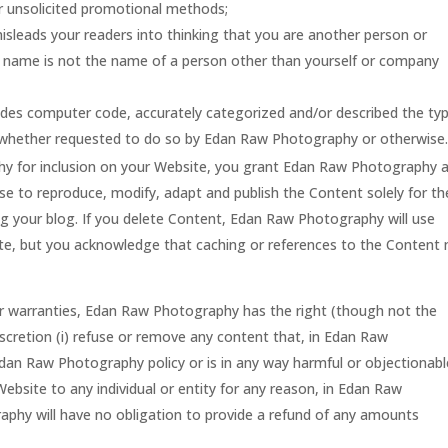
lar unsolicited promotional methods;
isleads your readers into thinking that you are another person or
 name is not the name of a person other than yourself or company
ludes computer code, accurately categorized and/or described the ty
, whether requested to do so by Edan Raw Photography or otherwise
y for inclusion on your Website, you grant Edan Raw Photography 
nse to reproduce, modify, adapt and publish the Content solely for th
ng your blog. If you delete Content, Edan Raw Photography will use
ite, but you acknowledge that caching or references to the Content
or warranties, Edan Raw Photography has the right (though not the
scretion (i) refuse or remove any content that, in Edan Raw
dan Raw Photography policy or is in any way harmful or objectionabl
Website to any individual or entity for any reason, in Edan Raw
phy will have no obligation to provide a refund of any amounts