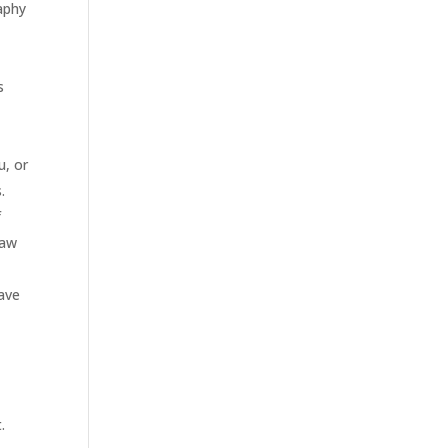
aphy
s
u, or
.
f
Raw
ave
.