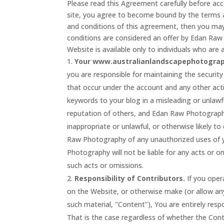
Please read this Agreement carefully before acc
site, you agree to become bound by the terms a
and conditions of this agreement, then you may
conditions are considered an offer by Edan Raw
Website is available only to individuals who are a
Your www.australianlandscapephotograp
you are responsible for maintaining the security 
that occur under the account and any other act
keywords to your blog in a misleading or unlaw
reputation of others, and Edan Raw Photograph
inappropriate or unlawful, or otherwise likely 
Raw Photography of any unauthorized uses of y
Photography will not be liable for any acts or o
such acts or omissions.
Responsibility of Contributors.
If you oper
on the Website, or otherwise make (or allow any
such material, "Content"), You are entirely resp
That is the case regardless of whether the Cont