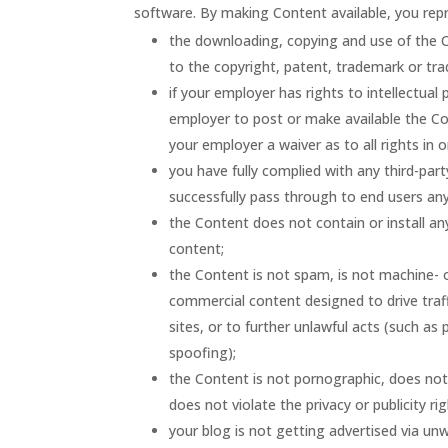
software. By making Content available, you rep
the downloading, copying and use of the Con
to the copyright, patent, trademark or trad
if your employer has rights to intellectual
employer to post or make available the Con
your employer a waiver as to all rights in 
you have fully complied with any third-part
successfully pass through to end users any
the Content does not contain or install an
content;
the Content is not spam, is not machine-
commercial content designed to drive traffi
sites, or to further unlawful acts (such as
spoofing);
the Content is not pornographic, does not c
does not violate the privacy or publicity rig
your blog is not getting advertised via u