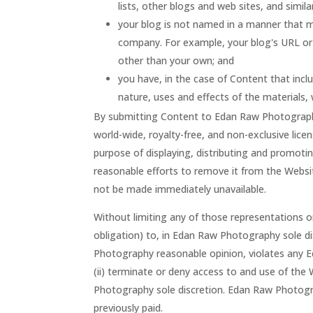
lists, other blogs and web sites, and simi
your blog is not named in a manner that m
company. For example, your blog's URL or
other than your own; and
you have, in the case of Content that inc
nature, uses and effects of the materials
By submitting Content to Edan Raw Photograph
world-wide, royalty-free, and non-exclusive lice
purpose of displaying, distributing and promoti
reasonable efforts to remove it from the Webs
not be made immediately unavailable.
Without limiting any of those representations 
obligation) to, in Edan Raw Photography sole di
Photography reasonable opinion, violates any E
(ii) terminate or deny access to and use of the 
Photography sole discretion. Edan Raw Photogra
previously paid.