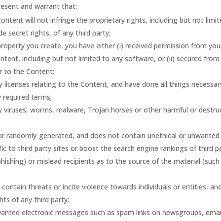
resent and warrant that:
tent will not infringe the proprietary rights, including but not limi
e secret rights, of any third party;
 property you create, you have either (i) received permission from you
tent, including but not limited to any software, or (ii) secured from
or to the Content;
y licenses relating to the Content, and have done all things necessar
 required terms;
y viruses, worms, malware, Trojan horses or other harmful or destru
 or randomly-generated, and does not contain unethical or unwanted
c to third party sites or boost the search engine rankings of third p
 phishing) or mislead recipients as to the source of the material (such
ontain threats or incite violence towards individuals or entities, an
hts of any third party;
nwanted electronic messages such as spam links on newsgroups, emai