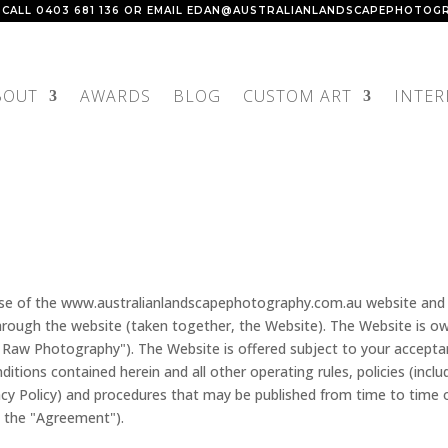
 CALL
0403 681 136
OR EMAIL
EDAN@AUSTRALIANLANDSCAPEPHOTOGR
BOUT
AWARDS
BLOG
CUSTOM ART
INTER
use of the www.australianlandscapephotography.com.au website and 
 through the website (taken together, the Website). The Website is o
Raw Photography"). The Website is offered subject to your accept
itions contained herein and all other operating rules, policies (inclu
cy Policy) and procedures that may be published from time to time 
, the "Agreement").