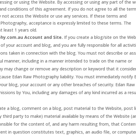
essing or using the Website. By accessing or using any part of the 
nd conditions of this agreement. If you do not agree to all the ter
 not access the Website or use any services. If these terms and
 Photography, acceptance is expressly limited to these terms. The
t least 1 years old.
hy.com.au Account and Site.
If you create a blog/site on the Web
of your account and blog, and you are fully responsible for all activit
ions taken in connection with the blog. You must not describe or as
ful manner, including in a manner intended to trade on the name or
y may change or remove any description or keyword that it conside
to cause Edan Raw Photography liability. You must immediately notify
our blog, your account or any other breaches of security. Edan Raw
missions by You, including any damages of any kind incurred as a resu
ate a blog, comment on a blog, post material to the Website, post l
 third party to make) material available by means of the Website (a
onsible for the content of, and any harm resulting from, that Conten
ent in question constitutes text, graphics, an audio file, or compute