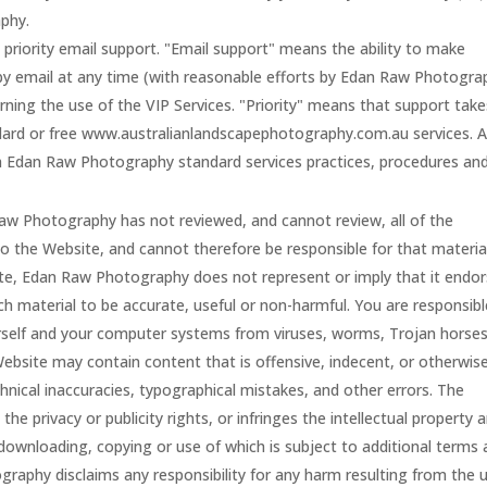
phy.
o priority email support. "Email support" means the ability to make
 by email at any time (with reasonable efforts by Edan Raw Photogra
ning the use of the VIP Services. "Priority" means that support take
ndard or free www.australianlandscapephotography.com.au services. Al
th Edan Raw Photography standard services practices, procedures an
w Photography has not reviewed, and cannot review, all of the
o the Website, and cannot therefore be responsible for that materia
ite, Edan Raw Photography does not represent or imply that it endo
uch material to be accurate, useful or non-harmful. You are responsibl
rself and your computer systems from viruses, worms, Trojan horses
ebsite may contain content that is offensive, indecent, or otherwis
hnical inaccuracies, typographical mistakes, and other errors. The
he privacy or publicity rights, or infringes the intellectual property 
he downloading, copying or use of which is subject to additional terms
raphy disclaims any responsibility for any harm resulting from the 