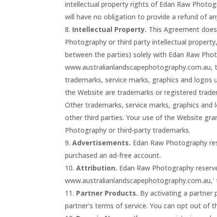
intellectual property rights of Edan Raw Photo
will have no obligation to provide a refund of
Intellectual Property.
This Agreement does
Photography or third party intellectual property, 
between the parties) solely with Edan Raw Ph
www.australianlandscapephotography.com.au, t
trademarks, service marks, graphics and logos
the Website are trademarks or registered tra
Other trademarks, service marks, graphics and 
other third parties. Your use of the Website gr
Photography or third-party trademarks.
Advertisements.
Edan Raw Photography rese
purchased an ad-free account.
Attribution.
Edan Raw Photography reserves t
www.australianlandscapephotography.com.au,' th
Partner Products.
By activating a partner 
partner's terms of service. You can opt out of t