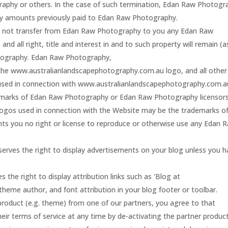
graphy or others. In the case of such termination, Edan Raw Photogr
 any amounts previously paid to Edan Raw Photography.
 not transfer from Edan Raw Photography to you any Edan Raw
and all right, title and interest in and to such property will remain (a
otography. Edan Raw Photography,
he www.australianlandscapephotography.com.au logo, and all other
 used in connection with www.australianlandscapephotography.com.a
demarks of Edan Raw Photography or Edan Raw Photography licensors
logos used in connection with the Website may be the trademarks o
ants you no right or license to reproduce or otherwise use any Edan 
rves the right to display advertisements on your blog unless you h
he right to display attribution links such as 'Blog at
eme author, and font attribution in your blog footer or toolbar.
product (e.g. theme) from one of our partners, you agree to that
heir terms of service at any time by de-activating the partner product