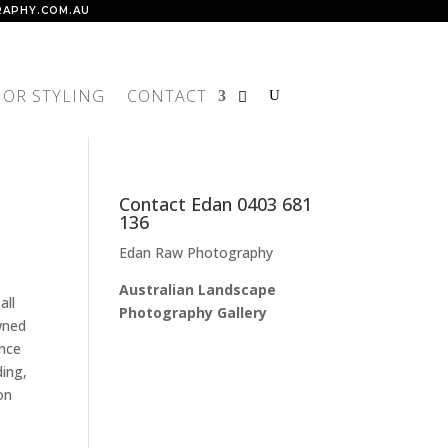
APHY.COM.AU
IOR STYLING
CONTACT
Contact Edan 0403 681
136
Edan Raw Photography
Australian Landscape
all
Photography Gallery
wned
ance
ding,
on