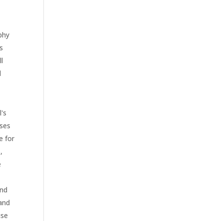
phy
s
l
d
l's
rses
e for
,
e
and
 and
use