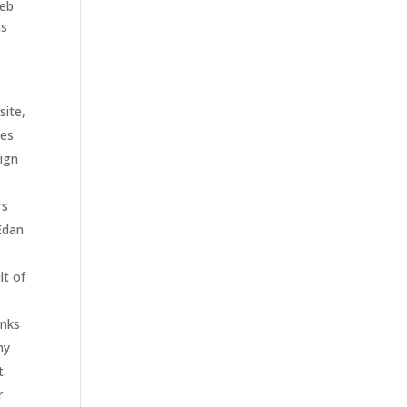
web
ms
site,
ies
sign
rs
 Edan
lt of
inks
ny
t.
r