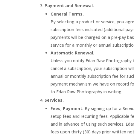
Payment and Renewal.
General Terms.
By selecting a product or service, you a
subscription fees indicated (additional p
payments will be charged on a pre-pay basi
service for a monthly or annual subscripti
Automatic Renewal.
Unless you notify Edan Raw Photography be
cancel a subscription, your subscription wi
annual or monthly subscription fee for such
payment mechanism we have on record for 
to Edan Raw Photography in writing.
Services.
Fees; Payment.
By signing up for a Serv
setup fees and recurring fees. Applicable f
and in advance of using such services. E
fees upon thirty (30) days prior written no