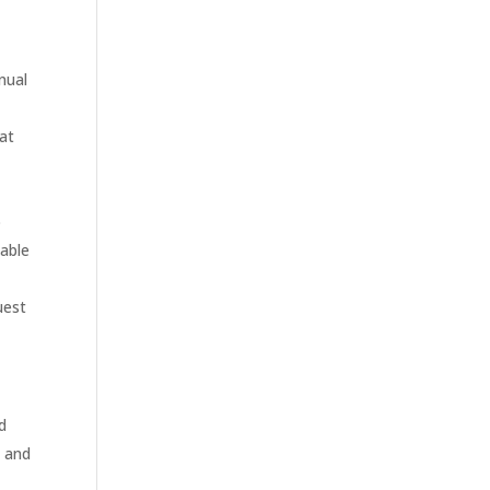
nual
hat
o
cable
uest
ed
s and