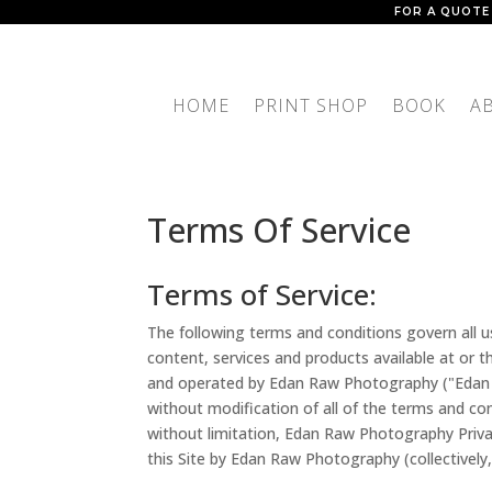
FOR A QUOTE
HOME
PRINT SHOP
BOOK
A
Terms Of Service
Terms of Service:
The following terms and conditions govern all 
content, services and products available at or
and operated by Edan Raw Photography ("Edan 
without modification of all of the terms and cond
without limitation, Edan Raw Photography Priva
this Site by Edan Raw Photography (collectively