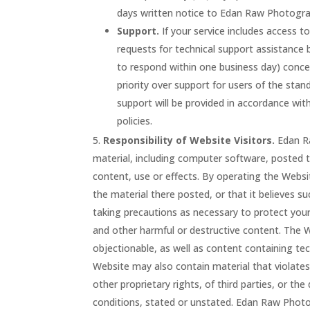
days written notice to Edan Raw Photogra
Support.
If your service includes access t
requests for technical support assistance
to respond within one business day) concer
priority over support for users of the sta
support will be provided in accordance wi
policies.
Responsibility of Website Visitors.
Edan Ra
material, including computer software, posted t
content, use or effects. By operating the Webs
the material there posted, or that it believes s
taking precautions as necessary to protect you
and other harmful or destructive content. The W
objectionable, as well as content containing tec
Website may also contain material that violates t
other proprietary rights, of third parties, or t
conditions, stated or unstated. Edan Raw Photog