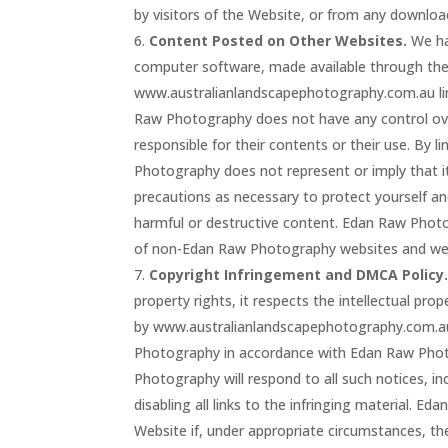
by visitors of the Website, or from any downloa
Content Posted on Other Websites.
We hav
computer software, made available through th
www.australianlandscapephotography.com.au lin
Raw Photography does not have any control ov
responsible for their contents or their use. B
Photography does not represent or imply that i
precautions as necessary to protect yourself a
harmful or destructive content. Edan Raw Photog
of non-Edan Raw Photography websites and w
Copyright Infringement and DMCA Policy
property rights, it respects the intellectual prop
by www.australianlandscapephotography.com.au 
Photography in accordance with Edan Raw Photo
Photography will respond to all such notices, in
disabling all links to the infringing material. E
Website if, under appropriate circumstances, the