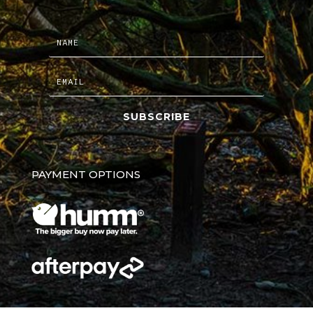
SUBSCRIBE
PAYMENT OPTIONS