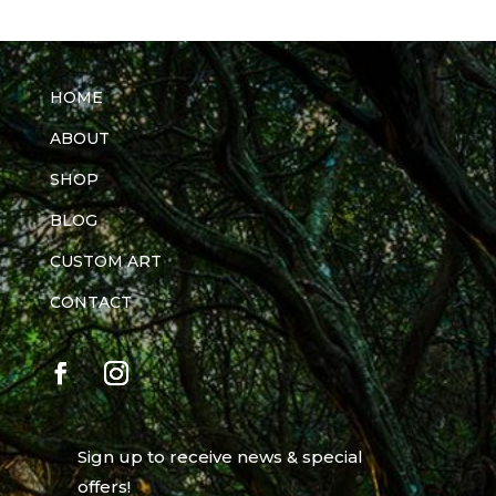
HOME
ABOUT
SHOP
BLOG
CUSTOM ART
CONTACT
Sign up to receive news & special
offers!