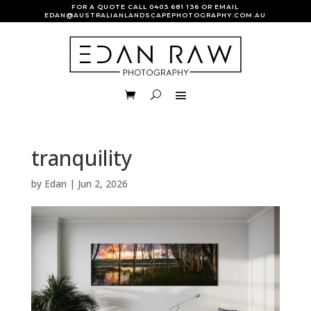
FOR A QUOTE CALL
0403 681 136
OR EMAIL
EDAN@AUSTRALIANLANDSCAPEPHOTOGRAPHY.COM.AU
tranquility
by
Edan
|
Jun 2, 2026