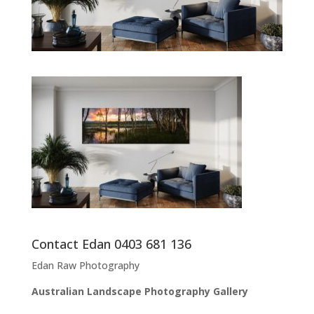
Contact Edan 0403 681 136
Edan Raw Photography
Australian Landscape Photography Gallery