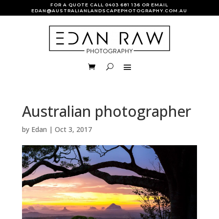
FOR A QUOTE CALL
0403 681 136
OR EMAIL
EDAN@AUSTRALIANLANDSCAPEPHOTOGRAPHY.COM.AU
Australian photographer
by
Edan
|
Oct 3, 2017