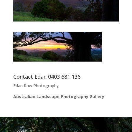
Contact Edan 0403 681 136
Edan Raw Photography
Australian Landscape Photography Gallery