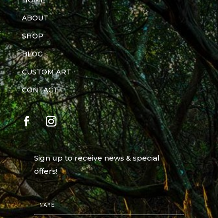
HOME
ABOUT
SHOP
BLOG
CUSTOM ART
CONTACT
Sign up to receive news & special
offers!