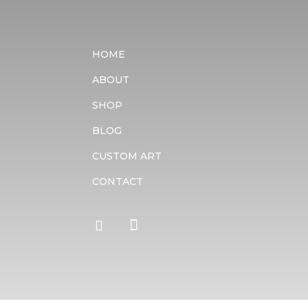
HOME
ABOUT
SHOP
BLOG
CUSTOM ART
CONTACT