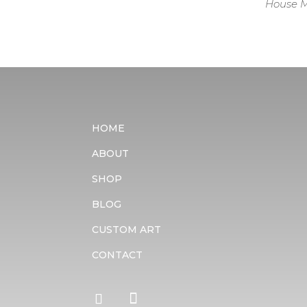
House M
HOME
ABOUT
SHOP
BLOG
CUSTOM ART
CONTACT