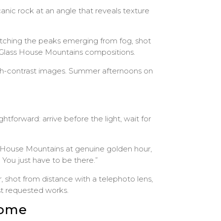
anic rock at an angle that reveals texture
Catching the peaks emerging from fog, shot
r Glass House Mountains compositions.
igh-contrast images. Summer afternoons on
forward: arrive before the light, wait for
s House Mountains at genuine golden hour,
 You just have to be there.”
shot from distance with a telephoto lens,
st requested works.
Home