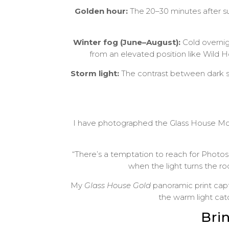
Golden hour:
The 20–30 minutes after su
Winter fog (June–August):
Cold overnigh
from an elevated position like Wild 
Storm light:
The contrast between dark s
I have photographed the Glass House Mount
“There’s a temptation to reach for Photo
when the light turns the ro
My
Glass House Gold
panoramic print capt
the warm light cat
Bri