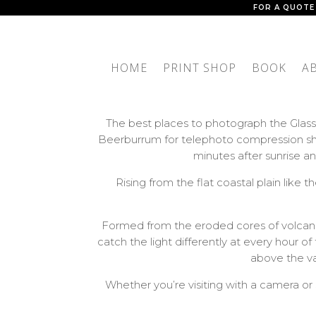
FOR A QUOTE
HOME
PRINT SHOP
BOOK
A
The best places to photograph the Glass
Beerburrum for telephoto compression sho
minutes after sunrise 
Rising from the flat coastal plain lik
Formed from the eroded cores of volcanoe
catch the light differently at every hour 
above the val
Whether you’re visiting with a camera or 