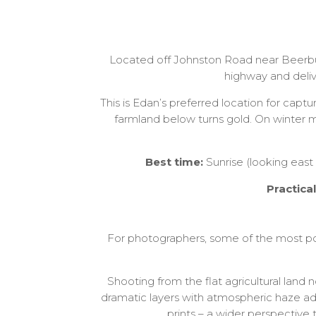
Located off Johnston Road near Beerbur
highway and deliv
This is Edan’s preferred location for capt
farmland below turns gold. On winter 
Best time:
Sunrise (looking east
Practica
For photographers, some of the most p
Shooting from the flat agricultural land
dramatic layers with atmospheric haze a
prints – a wider perspective 