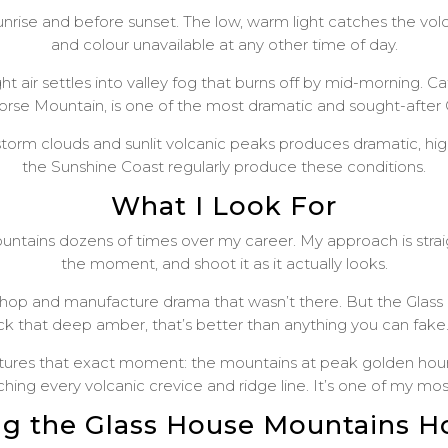
nrise and before sunset. The low, warm light catches the volc
and colour unavailable at any other time of day.
t air settles into valley fog that burns off by mid-morning. 
Horse Mountain, is one of the most dramatic and sought-afte
torm clouds and sunlit volcanic peaks produces dramatic, h
the Sunshine Coast regularly produce these conditions.
What I Look For
ains dozens of times over my career. My approach is straight
the moment, and shoot it as it actually looks.
shop and manufacture drama that wasn’t there. But the Glas
ck that deep amber, that’s better than anything you can fake.
ures that exact moment: the mountains at peak golden hour, 
ching every volcanic crevice and ridge line. It’s one of my mo
ng the Glass House Mountains 