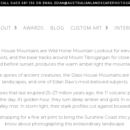
 CALL
0403 681 136
OR EMAIL
EDAN@AUSTRALIANLANDSCAPEPHOTOGR
BOUT
AWARDS
BLOG
CUSTOM ART
INTER
 House Mountains are Wild Horse Mountain Lookout for elevat
ts, and the base tracks around Mount Tibrogargan for close-u
and before sunset, produces the warm amber light the mountai
e the spines of ancient creatures, the Glass House Mountains 
landscapes, and one of Edan Raw’s most beloved subjects.
s that last erupted 25–27 million years ago, the 11 volcanic 
of the day. At golden hour, they turn deep amber and gold. In 
ley mist. In storm light, their stark profiles cut against bruised
shopping for a fine art print to bring the Sunshine Coast int
know about photographing this extraordinary landscape.