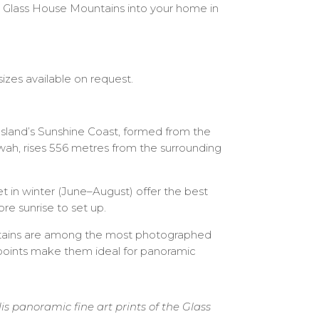
the Glass House Mountains into your home in
izes available on request.
sland’s Sunshine Coast, formed from the
wah, rises 556 metres from the surrounding
t in winter (June–August) offer the best
re sunrise to set up.
tains are among the most photographed
e points make them ideal for panoramic
panoramic fine art prints of the Glass