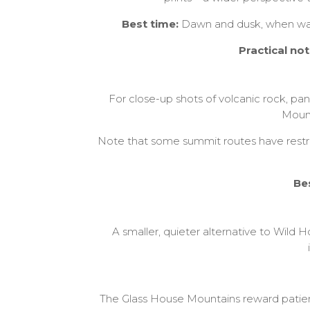
Best time:
Dawn and dusk, when warm 
Practical not
For close-up shots of volcanic rock, p
Mount
Note that some summit routes have restric
Be
A smaller, quieter alternative to Wild H
The Glass House Mountains reward patienc