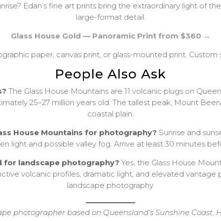
nrise? Edan’s fine art prints bring the extraordinary light of 
large-format detail.
Glass House Gold — Panoramic Print from $360 →
tographic paper, canvas print, or glass-mounted print. Custom s
People Also Ask
s?
The Glass House Mountains are 11 volcanic plugs on Queen
mately 25–27 million years old. The tallest peak, Mount Beer
coastal plain.
 Glass House Mountains for photography?
Sunrise and sunse
n light and possible valley fog. Arrive at least 30 minutes befo
d for landscape photography?
Yes, the Glass House Moun
nctive volcanic profiles, dramatic light, and elevated vantag
landscape photography.
e photographer based on Queensland’s Sunshine Coast. His 