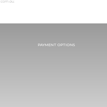
.com.au
.
PAYMENT OPTIONS