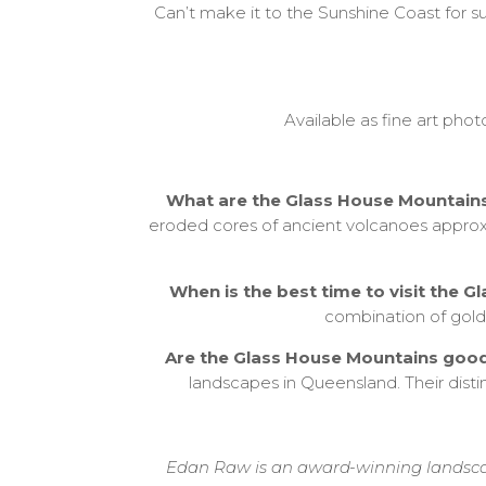
Can’t make it to the Sunshine Coast for su
Available as fine art pho
What are the Glass House Mountain
eroded cores of ancient volcanoes approxi
When is the best time to visit the
combination of golde
Are the Glass House Mountains goo
landscapes in Queensland. Their disti
Edan Raw is an award-winning landscap