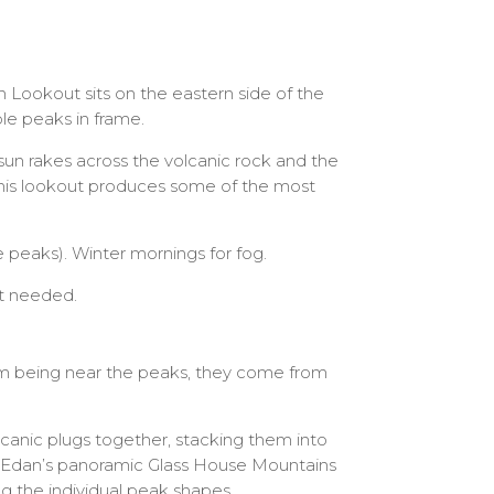
Lookout sits on the eastern side of the
le peaks in frame.
 sun rakes across the volcanic rock and the
this lookout produces some of the most
 peaks). Winter mornings for fog.
nt needed.
m being near the peaks, they come from
lcanic plugs together, stacking them into
d Edan’s panoramic Glass House Mountains
ng the individual peak shapes.