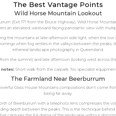
The Best Vantage Points
Wild Horse Mountain Lookout
rum (Exit 171 from the Bruce Highway), Wild Horse Mountain 
ers an elevated, westward-facing panoramic view with multip
uring the mountains at late-afternoon side-light, when the low
mornings when fog settles in the valleys between the peaks, 
ethereal landscape photography in Queensland.
 from the summit) and late afternoon (looking west across the
l notes:
Short walk from the carpark. No specialist equipme
The Farmland Near Beerburrum
owerful Glass House Mountains compositions don’t come fro
being far away.
 north of Beerburrum with a telephoto lens compresses the vo
dding depth between the peaks. This is the technique behin
that captures the full drama of the landscape without distorti