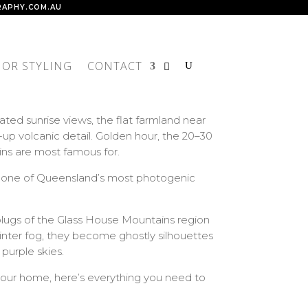
APHY.COM.AU
IOR STYLING
CONTACT
ed sunrise views, the flat farmland near
p volcanic detail. Golden hour, the 20–30
ns are most famous for.
are one of Queensland’s most photogenic
plugs of the Glass House Mountains region
winter fog, they become ghostly silhouettes
 purple skies.
o your home, here’s everything you need to