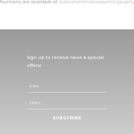
ountains are available at
australianlandscapephotography
Sign up to receive news & special
offers!
SUBSCRIBE