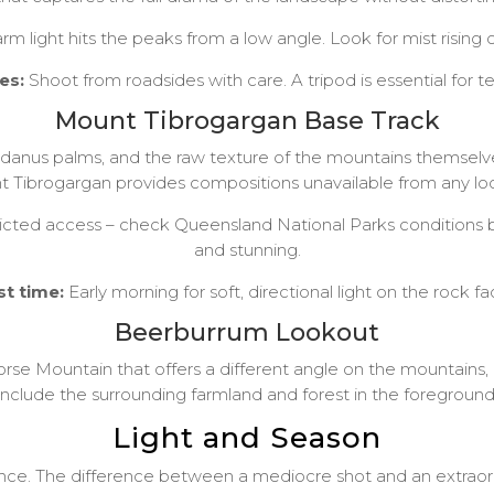
light hits the peaks from a low angle. Look for mist rising o
es:
Shoot from roadsides with care. A tripod is essential for 
Mount Tibrogargan Base Track
andanus palms, and the raw texture of the mountains themselve
 Tibrogargan provides compositions unavailable from any lo
ted access – check Queensland National Parks conditions bef
and stunning.
st time:
Early morning for soft, directional light on the rock fa
Beerburrum Lookout
orse Mountain that offers a different angle on the mountains, 
include the surrounding farmland and forest in the foreground
Light and Season
e. The difference between a mediocre shot and an extraordin