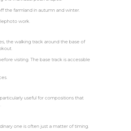
ff the farmland in autumn and winter.
telephoto work.
s, the walking track around the base of
okout.
ore visiting. The base track is accessible
ces.
particularly useful for compositions that
.
ary one is often just a matter of timing.