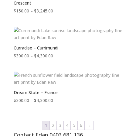
Crescent
Price
$
150.00
–
$
3,245.00
range:
$150.00
through
$3,245.00
Curradise – Currimundi
Price
$
300.00
–
$
4,300.00
range:
$300.00
through
$4,300.00
Dream State – France
Price
$
300.00
–
$
4,300.00
range:
$300.00
through
1
2
3
4
5
6
→
$4,300.00
Contact Edan 0403 681 136