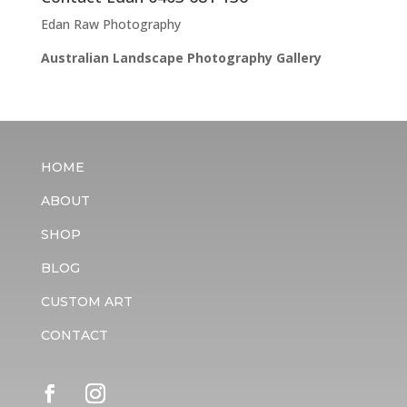
Edan Raw Photography
Australian Landscape Photography Gallery
HOME
ABOUT
SHOP
BLOG
CUSTOM ART
CONTACT