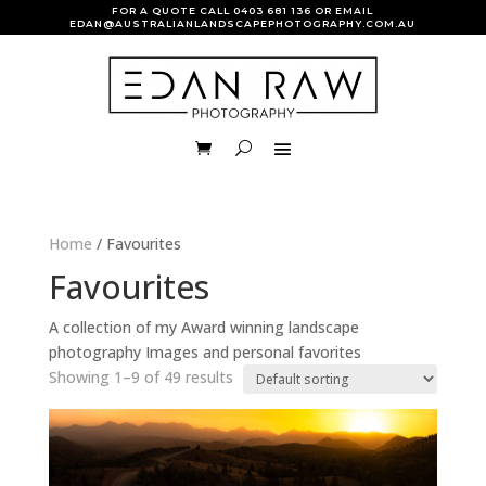
FOR A QUOTE CALL
0403 681 136
OR EMAIL
EDAN@AUSTRALIANLANDSCAPEPHOTOGRAPHY.COM.AU
Home
/ Favourites
Favourites
A collection of my Award winning landscape
photography Images and personal favorites
Showing 1–9 of 49 results