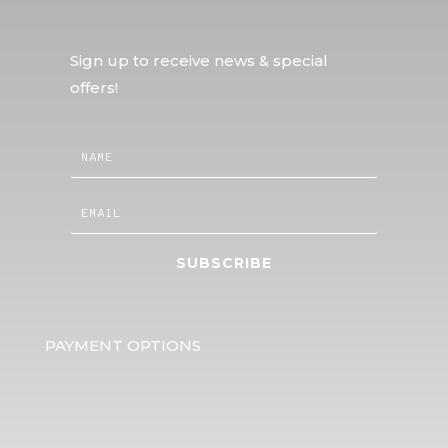
Sign up to receive news & special
offers!
SUBSCRIBE
PAYMENT OPTIONS