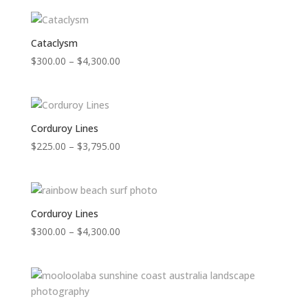
$300.00
through
$4,300.00
Cataclysm
Price
$
300.00
–
$
4,300.00
range:
$300.00
through
$4,300.00
Corduroy Lines
Price
$
225.00
–
$
3,795.00
range:
$225.00
through
$3,795.00
Corduroy Lines
Price
$
300.00
–
$
4,300.00
range:
$300.00
through
$4,300.00