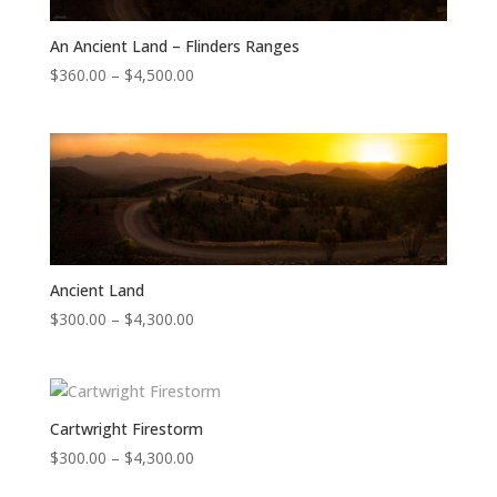
An Ancient Land – Flinders Ranges
Price
$
360.00
–
$
4,500.00
range:
$360.00
through
$4,500.00
Ancient Land
Price
$
300.00
–
$
4,300.00
range:
$300.00
through
$4,300.00
Cartwright Firestorm
Price
$
300.00
–
$
4,300.00
range: