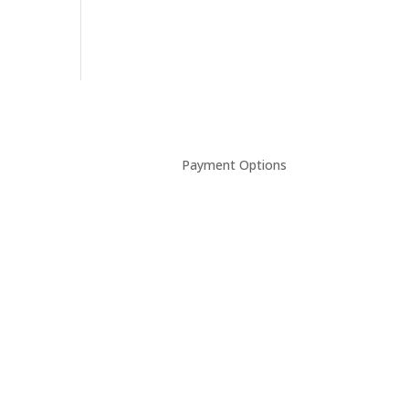
Payment Options