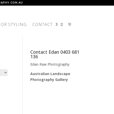
APHY.COM.AU
IOR STYLING
CONTACT
Contact Edan 0403 681
136
Edan Raw Photography
Australian Landscape
Photography Gallery