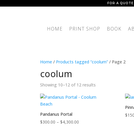
FOR A QUOTE
HOME
PRINT SHOP
BOOK
A
Home
/
Products tagged “coolum”
/ Page 2
coolum
Showing 10–12 of 12 results
Pinn
Pandanus Portal
$
150
Price
$
300.00
–
$
4,300.00
range: