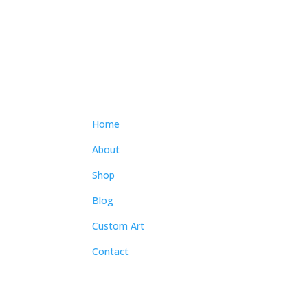
$300.00
through
$4,300.00
Home
About
Shop
Blog
Custom Art
Contact