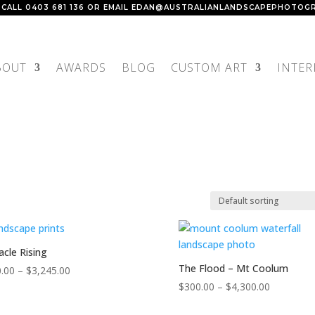
 CALL
0403 681 136
OR EMAIL
EDAN@AUSTRALIANLANDSCAPEPHOTOGR
BOUT
AWARDS
BLOG
CUSTOM ART
INTER
acle Rising
The Flood – Mt Coolum
Price
.00
–
$
3,245.00
range:
Price
$
300.00
–
$
4,300.00
$150.00
range: